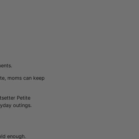
ents.
tote, moms can keep
tsetter Petite
yday outings.
old enough.