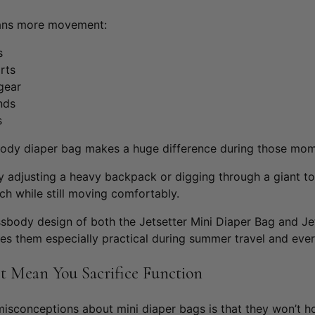
ans more movement:
s
rts
gear
ands
s
body diaper bag makes a huge difference during those mom
ly adjusting a heavy backpack or digging through a giant 
ach while still moving comfortably.
ssbody design of both the
Jetsetter Mini Diaper Bag
and
J
e
s them especially practical during summer travel and ever
t Mean You Sacrifice Function
misconceptions about mini diaper bags is that they won’t h