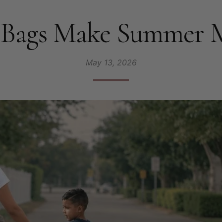
Bags Make Summer Mo
May 13, 2026