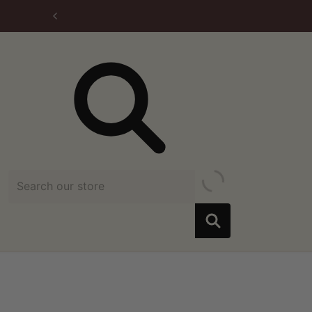
Search our store