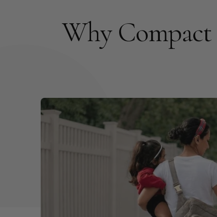
Why Compact 