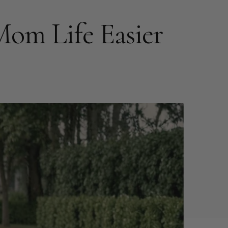
m Life Easier