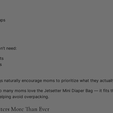
ups
n’t need:
ts
s
 naturally encourage moms to prioritize what they actually
 so many moms love the
Jetsetter Mini Diaper Bag
— it fits 
elping avoid overpacking.
ters More Than Ever