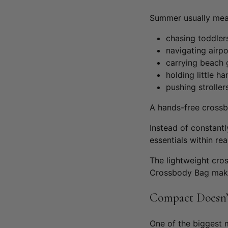
Summer usually me
chasing toddler
navigating airpo
carrying beach 
holding little h
pushing stroller
A hands-free cross
Instead of constant
essentials within re
The lightweight cro
Crossbody Bag
make
Compact Doesn’
One of the biggest 