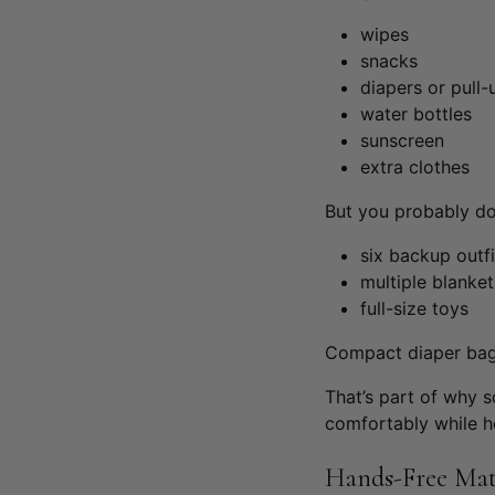
wipes
snacks
diapers or pull-
water bottles
sunscreen
extra clothes
But you probably do
six backup outfi
multiple blanket
full-size toys
Compact diaper bags
That’s part of why
comfortably while h
Hands-Free Mat