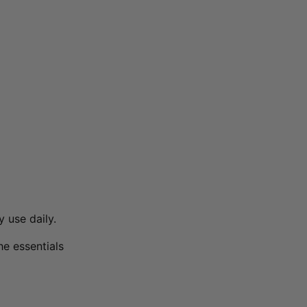
 use daily.
the essentials