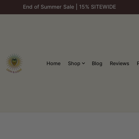
End of Summer Sale | 15% SITEWIDE
Home
Shop
Blog
Reviews